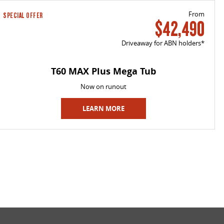
From
SPECIAL OFFER
$42,490
Driveaway for ABN holders*
T60 MAX Plus Mega Tub
Now on runout
LEARN MORE