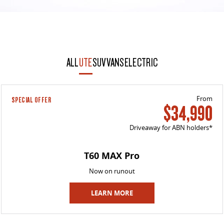
ALL
UTE
SUV
VANS
ELECTRIC
From
SPECIAL OFFER
$34,990
Driveaway for ABN holders*
T60 MAX Pro
Now on runout
LEARN MORE