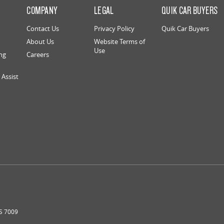
S
COMPANY
LEGAL
QUIK CAR BUYERS
Contact Us
Privacy Policy
Quik Car Buyers
About Us
Website Terms of
Use
ng
Careers
Assist
S
7009