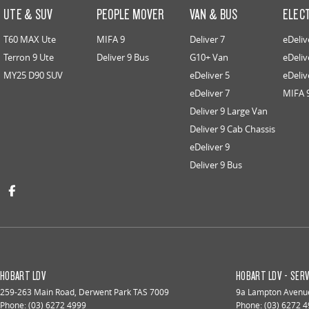
UTE & SUV
PEOPLE MOVER
VAN & BUS
ELEC
T60 MAX Ute
MIFA 9
Deliver 7
eDeliv
Terron 9 Ute
Deliver 9 Bus
G10+ Van
eDeliv
MY25 D90 SUV
eDeliver 5
eDeliv
eDeliver 7
MIFA 
Deliver 9 Large Van
Deliver 9 Cab Chassis
eDeliver 9
Deliver 9 Bus
HOBART LDV
HOBART LDV - SERV
259-263 Main Road
,
Derwent Park
TAS
7009
9a Lampton Avenu
Phone:
(03) 6272 4999
Phone:
(03) 6272 