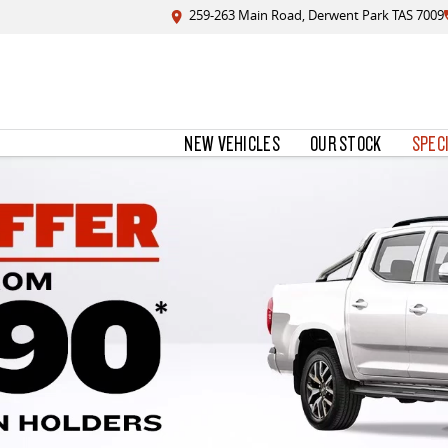
259-263 Main Road, Derwent Park TAS 7009
NEW VEHICLES
OUR STOCK
SPEC