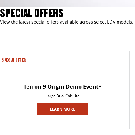
SPECIAL OFFERS
View the latest special offers available across select LDV models.
SPECIAL OFFER
Terron 9 Origin Demo Event*
Large Dual Cab Ute
LEARN MORE