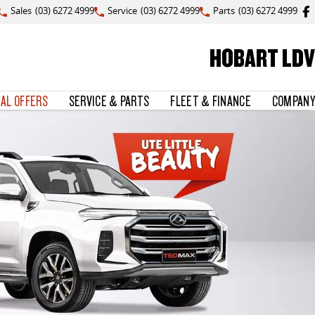
Sales
(03) 6272 4999
Service
(03) 6272 4999
Parts
(03) 6272 4999
HOBART LDV
IAL OFFERS
SERVICE & PARTS
FLEET & FINANCE
COMPANY