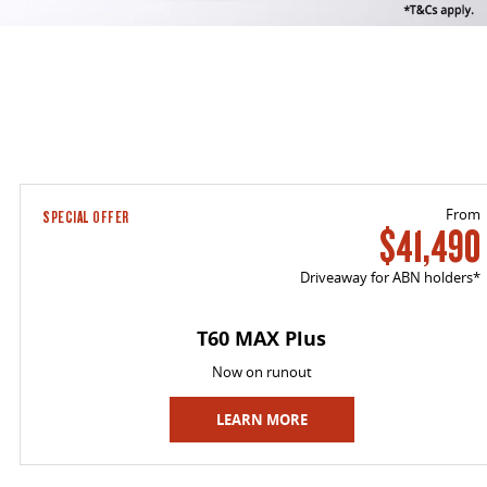
From
SPECIAL OFFER
$41,490
Driveaway for ABN holders*
T60 MAX Plus
Now on runout
LEARN MORE