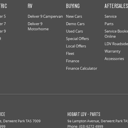
TRIC
RV
BUYING
AFTERSALE
er 5
Deliver 9 Campervan
New Cars
Service
er 7
Deliver 9
Demo Cars
Parts
Motorhome
er 9
Used Cars
Service Booki
Online
9
Special Offers
LDV Roadside 
Local Offers
Warranty
Fleet
Accessories
Finance
Finance Calculator
ICE
HOBART LDV - PARTS
e
,
Derwent Park
TAS
7009
9a Lampton Avenue
,
Derwent Park
TA
4999
Phone:
(03) 6272 4999