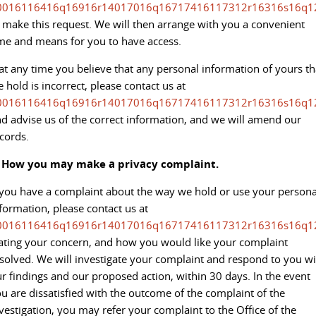
All-electric large van
The bus that delivers
0016116416q16916r14017016q16717416117312r16316s16q1
 make this request. We will then arrange with you a convenient
ELECTRIC
me and means for you to have access.
EDELIVER 5
EDELIVER 7
 at any time you believe that any personal information of yours th
All-electric urban van
All-electric one tonne van
 hold is incorrect, please contact us at
0016116416q16916r14017016q16717416117312r16316s16q1
EDELIVER 9
MIFA 9
d advise us of the correct information, and we will amend our
All-electric large van
All-electric luxury for 7
cords.
RV
. How you may make a privacy complaint.
 you have a complaint about the way we hold or use your persona
DELIVER 9 CAMPERVAN
DELIVER 9 MOTORHOME
formation, please contact us at
Delivers Australia
Delivers Australia
0016116416q16916r14017016q16717416117312r16316s16q1
ating your concern, and how you would like your complaint
solved. We will investigate your complaint and respond to you wi
r findings and our proposed action, within 30 days. In the event
u are dissatisfied with the outcome of the complaint of the
vestigation, you may refer your complaint to the Office of the