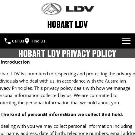
HOBART LDV
Call Us
Find Us
HOBART LDV PRIVACY POLICY
NEW VEHICLES
. Introduction
ALL
OUR STOCK
bart LDV is committed to respecting and protecting the privacy o
dividuals who deal with us, in accordance with the Australian
T60 MAX UTE
TERRON 9 UTE
SPECIAL OFFERS
NEW CARS
ivacy Principles. This privacy policy deals with how we manage
The 160kW T60 MAX range
Large ute for work and play
rsonal information collected by us. We are committed to
SERVICE & PARTS
SPECIAL OFFERS
DEMO CARS
otecting the personal information that we hold about you.
MY25 D90 SUV
MIFA 9
The perfect SUV for life
All-electric luxury for 7
. The kind of personal information we collect and hold.
FLEET & FINANCE
SERVICE
LOCAL OFFERS
USED CARS
 dealing with you we may collect personal information including
DELIVER 7
G10+ VAN
COMPANY
FLEET
BOOK A SERVICE
Delivers 24/7
Get moving with the G10+
ur name, address, date of birth, telephone numbers, email addre