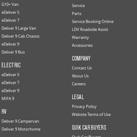
G10+ Van
Service
eDeliver 5
Parts
eDeliver 7
Service Booking Online
Deliver 9 Large Van
LDV Roadside Assist
Deliver 9 Cab Chassis
Warranty
eDeliver 9
Accessories
Deliver 9 Bus
COMPANY
ELECTRIC
Contact Us
eDeliver 5
About Us
eDeliver 7
Careers
eDeliver 9
LEGAL
MIFA 9
Privacy Policy
RV
Website Terms of Use
Deliver 9 Campervan
QUIK CAR BUYERS
Deliver 9 Motorhome
Quik Car Buyers