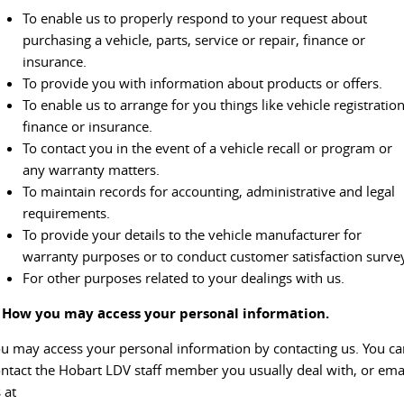
The perfect SUV for life
To enable us to properly respond to your request about
purchasing a vehicle, parts, service or repair, finance or
PEOPLE MOVER
insurance.
To provide you with information about products or offers.
MIFA 9
DELIVER 9 BUS
To enable us to arrange for you things like vehicle registration
All-electric luxury for 7
The bus that delivers
finance or insurance.
To contact you in the event of a vehicle recall or program or
VAN & BUS
any warranty matters.
To maintain records for accounting, administrative and legal
DELIVER 7
G10+ VAN
requirements.
Delivers 24/7
Get moving with the G10+
To provide your details to the vehicle manufacturer for
warranty purposes or to conduct customer satisfaction surve
EDELIVER 5
EDELIVER 7
For other purposes related to your dealings with us.
All-electric urban van
All-electric one tonne van
. How you may access your personal information.
DELIVER 9 LARGE VAN
DELIVER 9 CAB CHASSIS
The van that delivers
Capable & flexible
u may access your personal information by contacting us. You ca
ntact the Hobart LDV staff member you usually deal with, or ema
EDELIVER 9
DELIVER 9 BUS
 at