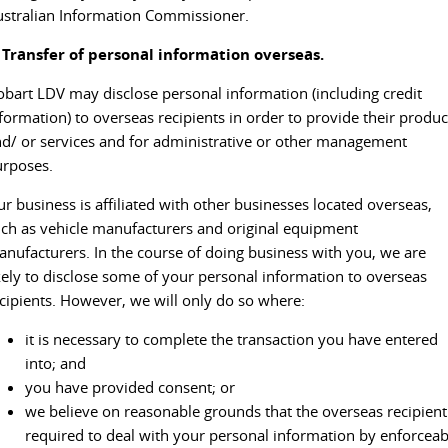
stralian Information Commissioner.
. Transfer of personal information overseas.
bart LDV may disclose personal information (including credit
formation) to overseas recipients in order to provide their produc
d/ or services and for administrative or other management
urposes.
r business is affiliated with other businesses located overseas,
ch as vehicle manufacturers and original equipment
nufacturers. In the course of doing business with you, we are
kely to disclose some of your personal information to overseas
cipients. However, we will only do so where:
it is necessary to complete the transaction you have entered
into; and
you have provided consent; or
we believe on reasonable grounds that the overseas recipient
required to deal with your personal information by enforceab