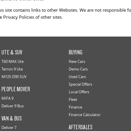
is site contains links to other Websites. We are not responsible f
e Privacy Policies of other sites.
UTE & SUV
BUYING
T60 MAX Ute
New Cars
Terron 9 Ute
Demo Cars
MY25 D90 SUV
Used Cars
Special Offers
PEOPLE MOVER
Local Offers
MIFA 9
Fleet
Deliver 9 Bus
Finance
Finance Calculator
VAN & BUS
AFTERSALES
Deliver 7