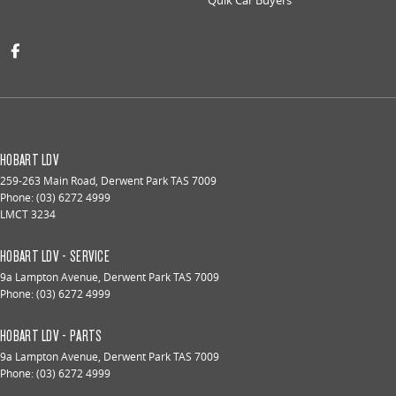
HOBART LDV
259-263 Main Road
,
Derwent Park
TAS
7009
Phone:
(03) 6272 4999
LMCT 3234
HOBART LDV - SERVICE
9a Lampton Avenue
,
Derwent Park
TAS
7009
Phone:
(03) 6272 4999
HOBART LDV - PARTS
9a Lampton Avenue
,
Derwent Park
TAS
7009
Phone:
(03) 6272 4999