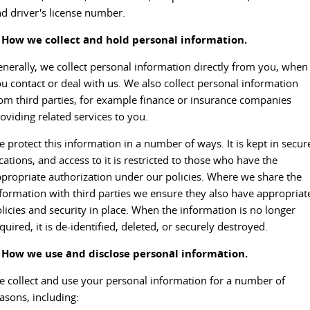
d driver's license number.
EDELIVER 5
EDELIVER 7
CONTACT US
FINANCE
PARTS
. How we collect and hold personal information.
All-electric urban van
All-electric one tonne van
ABOUT US
nerally, we collect personal information directly from you, when
FINANCE CALCULATOR
LDV ROADSIDE ASSIST
DELIVER 9 LARGE VAN
DELIVER 9 CAB CHASSIS
u contact or deal with us. We also collect personal information
The van that delivers
Capable & flexible
om third parties, for example finance or insurance companies
CAREERS
WARRANTY
oviding related services to you.
EDELIVER 9
DELIVER 9 BUS
ACCESSORIES
All-electric large van
The bus that delivers
 protect this information in a number of ways. It is kept in secur
cations, and access to it is restricted to those who have the
DELIVER 9 CAMPERVAN
DELIVER 9 MOTORHOME
propriate authorization under our policies. Where we share the
Delivers Australia
Delivers Australia
formation with third parties we ensure they also have appropriat
licies and security in place. When the information is no longer
UTE & SUV
quired, it is de-identified, deleted, or securely destroyed.
. How we use and disclose personal information.
T60 MAX UTE
TERRON 9 UTE
The 160kW T60 MAX range
Large ute for work and play
 collect and use your personal information for a number of
asons, including:
MY25 D90 SUV