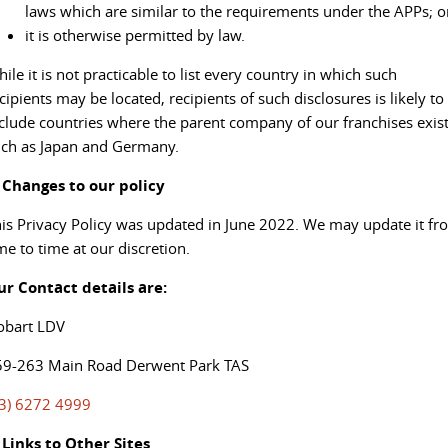
laws which are similar to the requirements under the APPs; o
it is otherwise permitted by law.
ile it is not practicable to list every country in which such
cipients may be located, recipients of such disclosures is likely to
clude countries where the parent company of our franchises exist
ch as Japan and Germany.
. Changes to our policy
is Privacy Policy was updated in June 2022. We may update it fr
me to time at our discretion.
ur Contact details are:
obart LDV
59-263 Main Road Derwent Park TAS
03) 6272 4999
 Links to Other Sites