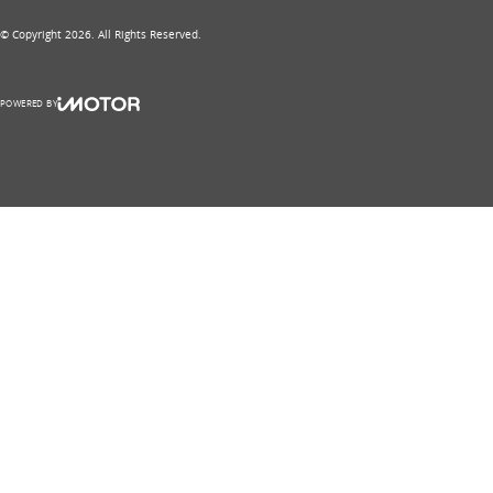
© Copyright
2026
. All Rights Reserved.
POWERED BY
CMS Login
Visit iMotor