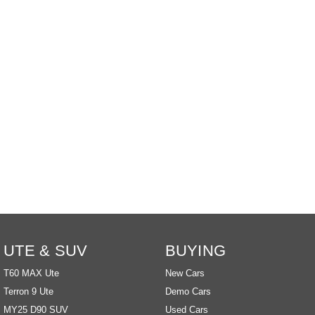
EDELIVER 9
DELIVER 9 BUS
All-electric large van
The bus that delivers
ELECTRIC
EDELIVER 5
EDELIVER 7
All-electric urban van
All-electric one tonne van
EDELIVER 9
MIFA 9
All-electric large van
All-electric luxury for 7
RV
DELIVER 9
DELIVER 9
CAMPERVAN
MOTORHOME
UTE & SUV
BUYING
Delivers Australia
Delivers Australia
T60 MAX Ute
New Cars
Terron 9 Ute
Demo Cars
MY25 D90 SUV
Used Cars