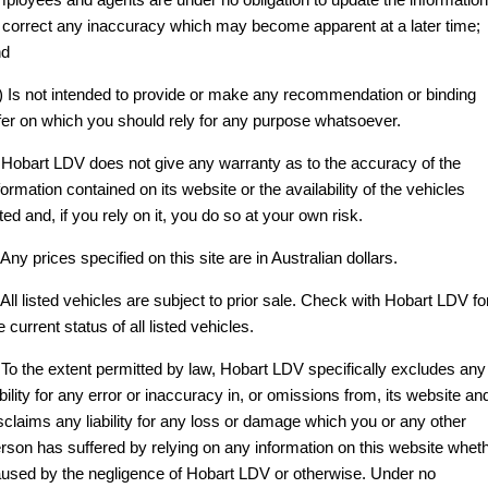
 correct any inaccuracy which may become apparent at a later time;
CONTACT US
FINANCE
PARTS
EDELIVER 5
EDELIVER 7
nd
All-electric urban van
All-electric one tonne van
ABOUT US
FINANCE CALCULATOR
) Is not intended to provide or make any recommendation or binding
LDV ROADSIDE ASSIST
DELIVER 9 LARGE
DELIVER 9 CAB
fer on which you should rely for any purpose whatsoever.
VAN
CHASSIS
CAREERS
WARRANTY
The van that delivers
Capable & flexible
 Hobart LDV does not give any warranty as to the accuracy of the
formation contained on its website or the availability of the vehicles
ACCESSORIES
EDELIVER 9
DELIVER 9 BUS
sted and, if you rely on it, you do so at your own risk.
All-electric large van
The bus that delivers
 Any prices specified on this site are in Australian dollars.
DELIVER 9
DELIVER 9
 All listed vehicles are subject to prior sale. Check with Hobart LDV fo
CAMPERVAN
MOTORHOME
e current status of all listed vehicles.
Delivers Australia
Delivers Australia
 To the extent permitted by law, Hobart LDV specifically excludes any
UTE & SUV
ability for any error or inaccuracy in, or omissions from, its website an
sclaims any liability for any loss or damage which you or any other
T60 MAX UTE
TERRON 9 UTE
rson has suffered by relying on any information on this website whet
The 160kW T60 MAX range
Large ute for work and play
used by the negligence of Hobart LDV or otherwise. Under no