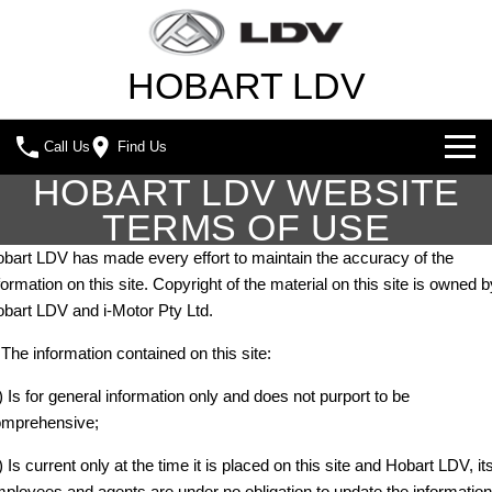
HOBART LDV
Call Us
Find Us
HOBART LDV WEBSITE
NEW VEHICLES
TERMS OF USE
ALL
OUR STOCK
bart LDV has made every effort to maintain the accuracy of the
formation on this site. Copyright of the material on this site is owned b
T60 MAX UTE
TERRON 9 UTE
SPECIAL OFFERS
NEW CARS
bart LDV and i-Motor Pty Ltd.
The 160kW T60 MAX range
Large ute for work and play
 The information contained on this site:
SERVICE & PARTS
SPECIAL OFFERS
DEMO CARS
MY25 D90 SUV
MIFA 9
) Is for general information only and does not purport to be
The perfect SUV for life
All-electric luxury for 7
FLEET & FINANCE
SERVICE
LOCAL OFFERS
USED CARS
mprehensive;
DELIVER 7
G10+ VAN
) Is current only at the time it is placed on this site and Hobart LDV, it
COMPANY
FLEET
BOOK A SERVICE
Delivers 24/7
Get moving with the G10+
ployees and agents are under no obligation to update the information