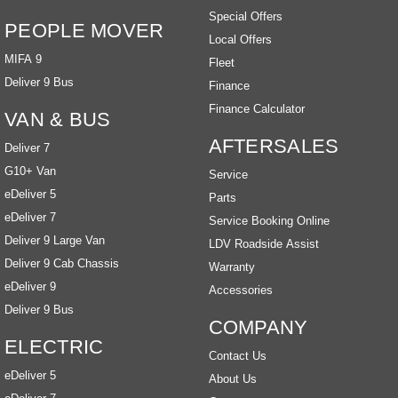
Special Offers
PEOPLE MOVER
Local Offers
MIFA 9
Fleet
Deliver 9 Bus
Finance
Finance Calculator
VAN & BUS
AFTERSALES
Deliver 7
G10+ Van
Service
eDeliver 5
Parts
eDeliver 7
Service Booking Online
Deliver 9 Large Van
LDV Roadside Assist
Deliver 9 Cab Chassis
Warranty
eDeliver 9
Accessories
Deliver 9 Bus
COMPANY
ELECTRIC
Contact Us
eDeliver 5
About Us