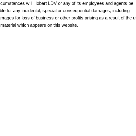
rcumstances will Hobart LDV or any of its employees and agents be
MY25 D90 SUV
able for any incidental, special or consequential damages, including
The perfect SUV for life
mages for loss of business or other profits arising as a result of the 
PEOPLE MOVER
 material which appears on this website.
MIFA 9
DELIVER 9 BUS
All-electric luxury for 7
The bus that delivers
VAN & BUS
DELIVER 7
G10+ VAN
Delivers 24/7
Get moving with the G10+
EDELIVER 5
EDELIVER 7
All-electric urban van
All-electric one tonne van
DELIVER 9 LARGE
DELIVER 9 CAB
VAN
CHASSIS
The van that delivers
Capable & flexible