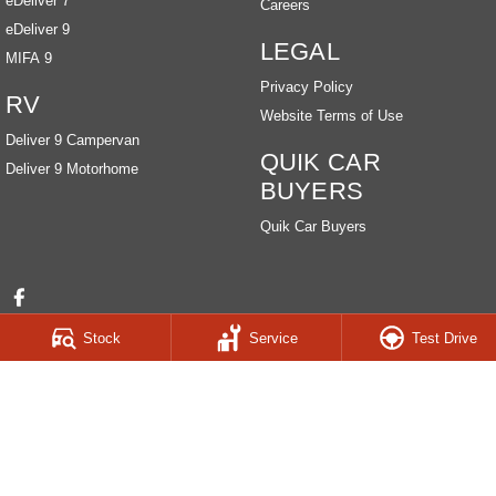
eDeliver 7
Careers
eDeliver 9
LEGAL
MIFA 9
Privacy Policy
RV
Website Terms of Use
Deliver 9 Campervan
QUIK CAR
Deliver 9 Motorhome
BUYERS
Quik Car Buyers
Stock
Service
Test Drive
HOBART LDV
259-263 Main Road
,
Derwent Park
TAS
7009
Phone:
(03) 6272 4999