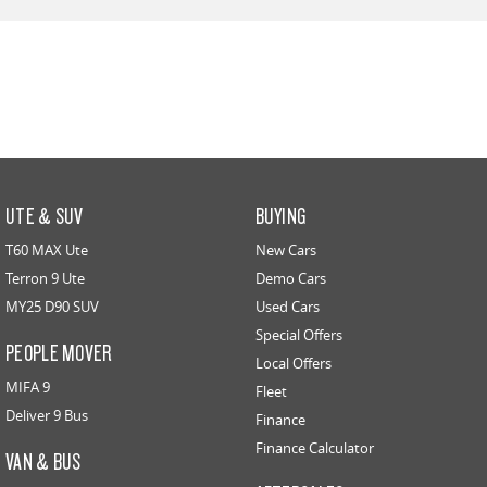
UTE & SUV
BUYING
T60 MAX Ute
New Cars
Terron 9 Ute
Demo Cars
MY25 D90 SUV
Used Cars
Special Offers
PEOPLE MOVER
Local Offers
MIFA 9
Fleet
Deliver 9 Bus
Finance
Finance Calculator
VAN & BUS