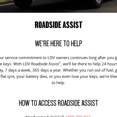
EDELIVER 5
EDELIVER 7
CONTACT US
FINANCE
PARTS
All-electric urban van
All-electric one tonne van
ROADSIDE ASSIST
ABOUT US
FINANCE CALCULATOR
LDV ROADSIDE ASSIST
DELIVER 9 LARGE VAN
DELIVER 9 CAB CHASSIS
The van that delivers
Capable & flexible
CAREERS
WARRANTY
WE'RE HERE TO HELP
EDELIVER 9
DELIVER 9 BUS
ACCESSORIES
All-electric large van
The bus that delivers
ur service commitment to LDV owners continues long after you g
^
e keys. With LDV Roadside Assist
, we'll be there to help 24 hour
DELIVER 9 CAMPERVAN
DELIVER 9 MOTORHOME
ay, 7 days a week, 365 days a year. Whether you run out of fuel, g
Delivers Australia
Delivers Australia
 flat tyre, your battery dies, or you even lose your keys, we're the
UTE & SUV
to help.
T60 MAX UTE
TERRON 9 UTE
HOW TO ACCESS ROADSIDE ASSIST
The 160kW T60 MAX range
Large ute for work and play
MY25 D90 SUV
Need some help? Call
1800 709 832
.