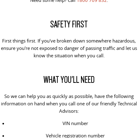
The perfect SUV for life
PEOPLE MOVER
SAFETY FIRST
MIFA 9
DELIVER 9 BUS
All-electric luxury for 7
The bus that delivers
First things first. If you've broken down somewhere hazardous,
ensure you're not exposed to danger of passing traffic and let us
VAN & BUS
know the situation when you call.
DELIVER 7
G10+ VAN
Delivers 24/7
Get moving with the G10+
WHAT YOU'LL NEED
EDELIVER 5
EDELIVER 7
All-electric urban van
All-electric one tonne van
So we can help you as quickly as possible, have the following
information on hand when you call one of our friendly Technical
DELIVER 9 LARGE VAN
DELIVER 9 CAB CHASSIS
Advisors:
The van that delivers
Capable & flexible
VIN number
EDELIVER 9
DELIVER 9 BUS
Vehicle registration number