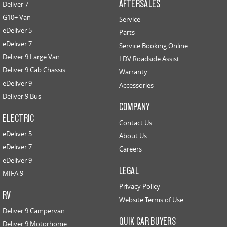
AFTERSALES
Deliver 7
G10+ Van
Service
eDeliver 5
Parts
eDeliver 7
Service Booking Online
Deliver 9 Large Van
LDV Roadside Assist
Deliver 9 Cab Chassis
Warranty
eDeliver 9
Accessories
Deliver 9 Bus
COMPANY
ELECTRIC
Contact Us
eDeliver 5
About Us
eDeliver 7
Careers
eDeliver 9
LEGAL
MIFA 9
Privacy Policy
RV
Website Terms of Use
Deliver 9 Campervan
QUIK CAR BUYERS
Deliver 9 Motorhome