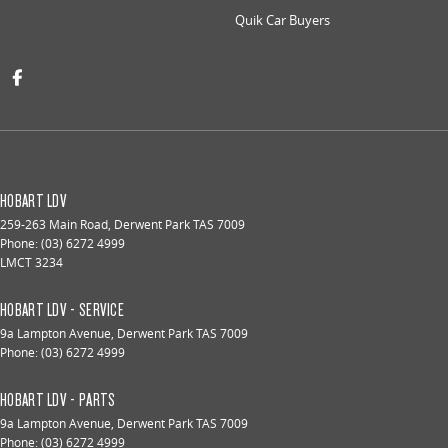
Quik Car Buyers
HOBART LDV
259-263 Main Road
,
Derwent Park
TAS
7009
Phone:
(03) 6272 4999
LMCT 3234
HOBART LDV - SERVICE
9a Lampton Avenue
,
Derwent Park
TAS
7009
Phone:
(03) 6272 4999
HOBART LDV - PARTS
9a Lampton Avenue
,
Derwent Park
TAS
7009
Phone:
(03) 6272 4999