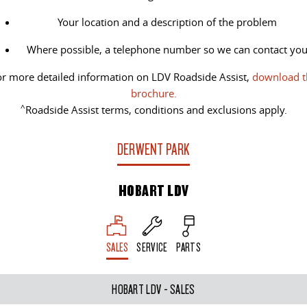
All-electric large van
The bus that delivers
Your location and a description of the problem
ELECTRIC
Where possible, a telephone number so we can contact yo
EDELIVER 5
EDELIVER 7
r more detailed information on LDV Roadside Assist,
download t
All-electric urban van
All-electric one tonne van
brochure.
^
Roadside Assist terms, conditions and exclusions apply.
EDELIVER 9
MIFA 9
All-electric large van
All-electric luxury for 7
DERWENT PARK
RV
HOBART LDV
DELIVER 9 CAMPERVAN
DELIVER 9 MOTORHOME
Delivers Australia
Delivers Australia
SALES
SERVICE
PARTS
HOBART LDV - SALES