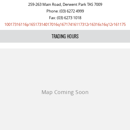
259-263 Main Road, Derwent Park TAS 7009
Phone:
(03) 6272 4999
Fax: (03) 6273 1018
10017316116p16517314017016q16717416117312r16316s16q12r161175
TRADING HOURS