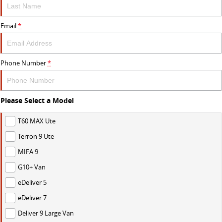
Email
*
Phone Number
*
Please Select a Model
T60 MAX Ute
Terron 9 Ute
MIFA 9
G10+ Van
eDeliver 5
eDeliver 7
Deliver 9 Large Van