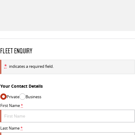
FLEET ENQUIRY
*
indicates a required field.
Your Contact Details
Private
Business
First Name
*
Last Name
*