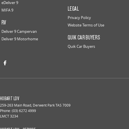
eDeliver 9
LEGAL
MIFA 9
Privacy Policy
RV
Website Terms of Use
Deliver 9 Campervan
QUIK CAR BUYERS
Deliver 9 Motorhome
Quik Car Buyers
HOBART LDV
259-263 Main Road
,
Derwent Park
TAS
7009
Phone:
(03) 6272 4999
LMCT 3234