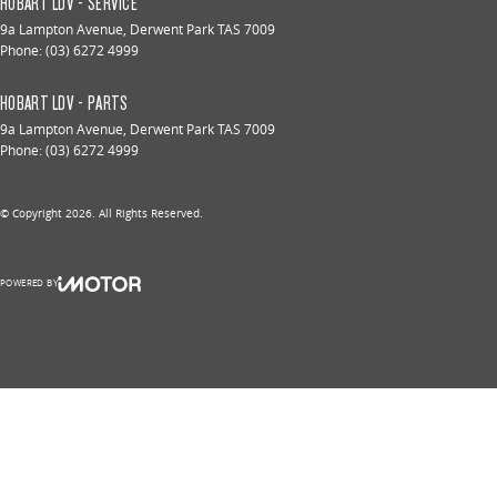
HOBART LDV - SERVICE
9a Lampton Avenue
,
Derwent Park
TAS
7009
Phone:
(03) 6272 4999
HOBART LDV - PARTS
9a Lampton Avenue
,
Derwent Park
TAS
7009
Phone:
(03) 6272 4999
© Copyright
2026
. All Rights Reserved.
POWERED BY
CMS Login
Visit iMotor