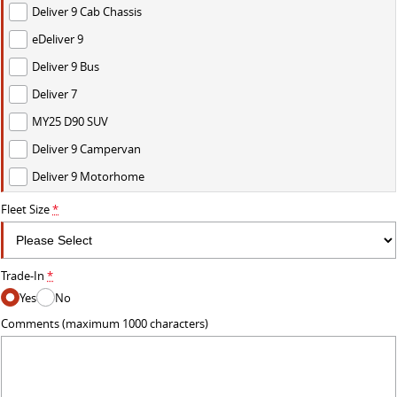
Deliver 9 Cab Chassis
eDeliver 9
Deliver 9 Bus
Deliver 7
MY25 D90 SUV
Deliver 9 Campervan
Deliver 9 Motorhome
Fleet Size
*
Trade-In
*
Yes
No
Comments (maximum 1000 characters)