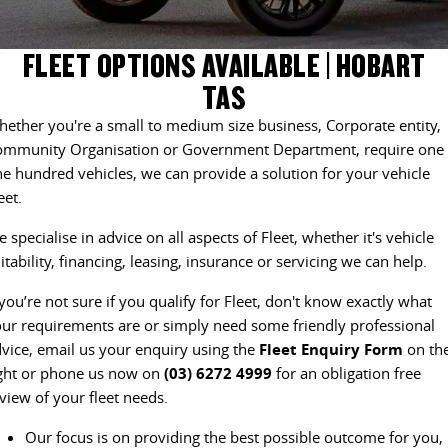
EDELIVER 5
EDELIVER 7
CONTACT US
FINANCE
PARTS
FLEET OPTIONS AVAILABLE | HOBART
All-electric urban van
All-electric one tonne van
TAS
ABOUT US
FINANCE CALCULATOR
LDV ROADSIDE ASSIST
DELIVER 9 LARGE VAN
DELIVER 9 CAB CHASSIS
ether you're a small to medium size business, Corporate entity,
The van that delivers
Capable & flexible
CAREERS
ommunity Organisation or Government Department, require one 
WARRANTY
e hundred vehicles, we can provide a solution for your vehicle
EDELIVER 9
DELIVER 9 BUS
eet.
ACCESSORIES
All-electric large van
The bus that delivers
 specialise in advice on all aspects of Fleet, whether it's vehicle
DELIVER 9 CAMPERVAN
DELIVER 9 MOTORHOME
itability, financing, leasing, insurance or servicing we can help.
Delivers Australia
Delivers Australia
 you’re not sure if you qualify for Fleet, don't know exactly what
UTE & SUV
ur requirements are or simply need some friendly professional
vice, email us your enquiry using the
Fleet Enquiry Form
on th
T60 MAX UTE
TERRON 9 UTE
ght or phone us now on
(03) 6272 4999
for an obligation free
The 160kW T60 MAX range
Large ute for work and play
view of your fleet needs.
MY25 D90 SUV
Our focus is on providing the best possible outcome for you,