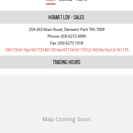
All-electric large van
The bus that delivers
ELECTRIC
HOBART LDV - SALES
EDELIVER 5
EDELIVER 7
259-263 Main Road, Derwent Park TAS 7009
All-electric urban van
All-electric one tonne van
Phone:
(03) 6272 4999
Fax: (03) 6273 1018
EDELIVER 9
MIFA 9
10017316116p16517314017016q16717416117312r16316s16q12r161175
All-electric large van
All-electric luxury for 7
TRADING HOURS
RV
DELIVER 9 CAMPERVAN
DELIVER 9 MOTORHOME
Delivers Australia
Delivers Australia