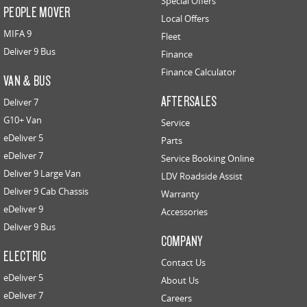
Special Offers
PEOPLE MOVER
Local Offers
MIFA 9
Fleet
Deliver 9 Bus
Finance
Finance Calculator
VAN & BUS
AFTERSALES
Deliver 7
G10+ Van
Service
eDeliver 5
Parts
eDeliver 7
Service Booking Online
Deliver 9 Large Van
LDV Roadside Assist
Deliver 9 Cab Chassis
Warranty
eDeliver 9
Accessories
Deliver 9 Bus
COMPANY
ELECTRIC
Contact Us
eDeliver 5
About Us
eDeliver 7
Careers