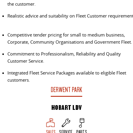
The perfect SUV for life
the customer.
PEOPLE MOVER
Realistic advice and suitability on Fleet Customer requirement
MIFA 9
DELIVER 9 BUS
Competitive tender pricing for small to medium business,
All-electric luxury for 7
The bus that delivers
Corporate, Community Organisations and Government Fleet.
VAN & BUS
Commitment to Professionalism, Reliability and Quality
Customer Service.
DELIVER 7
G10+ VAN
Delivers 24/7
Get moving with the G10+
Integrated Fleet Service Packages available to eligible Fleet
customers.
EDELIVER 5
EDELIVER 7
DERWENT PARK
All-electric urban van
All-electric one tonne van
HOBART LDV
DELIVER 9 LARGE VAN
DELIVER 9 CAB CHASSIS
The van that delivers
Capable & flexible
EDELIVER 9
DELIVER 9 BUS
SALES
SERVICE
PARTS