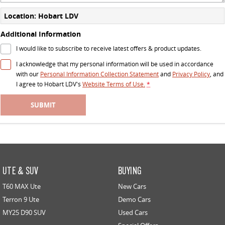
Location: Hobart LDV
Additional Information
I would like to subscribe to receive latest offers & product updates.
I acknowledge that my personal information will be used in accordance
with our
Personal Information Collection Statement
and
Privacy Policy
, and
I agree to
Hobart LDV's
Website Terms of Use.
*
SUBMIT
UTE & SUV
BUYING
T60 MAX Ute
New Cars
Terron 9 Ute
Demo Cars
MY25 D90 SUV
Used Cars