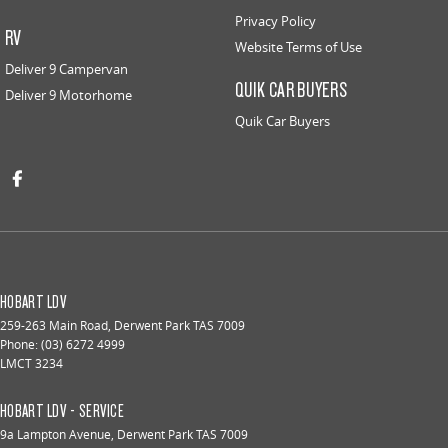
Privacy Policy
RV
Website Terms of Use
Deliver 9 Campervan
QUIK CAR BUYERS
Deliver 9 Motorhome
Quik Car Buyers
HOBART LDV
259-263 Main Road
,
Derwent Park
TAS
7009
Phone:
(03) 6272 4999
LMCT 3234
HOBART LDV - SERVICE
9a Lampton Avenue
,
Derwent Park
TAS
7009