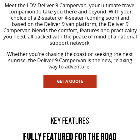
The perfect SUV for life
Meet the LDV Deliver 9 Campervan, your ultimate travel
companion to take you there and beyond. With your
PEOPLE MOVER
choice of a 2-seater or 4-seater (coming soon) and
based on the Deliver 9 van platform, the Deliver 9
Campervan blends the comfort, features and practicality
MIFA 9
DELIVER 9 BUS
you need, all backed with the peace of mind of a national
All-electric luxury for 7
The bus that delivers
support network.
VAN & BUS
Whether you're chasing the coast or seeking the next
sunrise, the Deliver 9 Campervan is the new, relaxing
way to adventure.
DELIVER 7
G10+ VAN
Delivers 24/7
Get moving with the G10+
GET A QUOTE
EDELIVER 5
EDELIVER 7
All-electric urban van
All-electric one tonne van
DELIVER 9 LARGE VAN
DELIVER 9 CAB CHASSIS
KEY FEATURES
The van that delivers
Capable & flexible
FULLY FEATURED FOR THE ROAD
EDELIVER 9
DELIVER 9 BUS