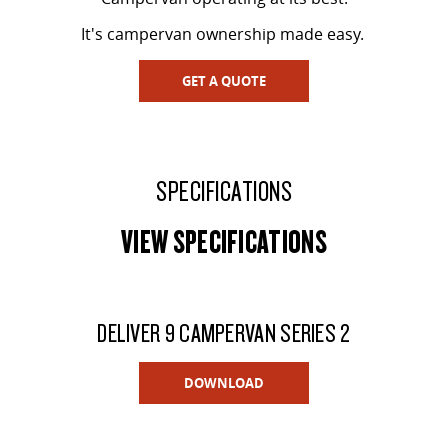
It's campervan ownership made easy.
GET A QUOTE
SPECIFICATIONS
VIEW SPECIFICATIONS
DELIVER 9 CAMPERVAN SERIES 2
DOWNLOAD