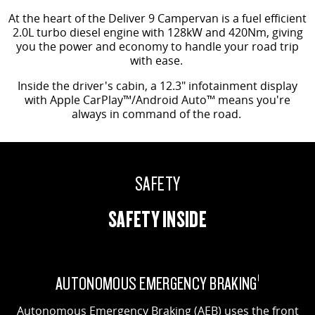
At the heart of the Deliver 9 Campervan is a fuel efficient
2.0L turbo diesel engine with 128kW and 420Nm, giving
you the power and economy to handle your road trip
with ease.
Inside the driver's cabin, a 12.3" infotainment display
with Apple CarPlay™/Android Auto™ means you're
always in command of the road.
SAFETY
SAFETY INSIDE
AUTONOMOUS EMERGENCY BRAKING
1
Autonomous Emergency Braking (AEB) uses the front