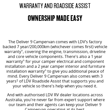
WARRANTY AND ROADSIDE ASSIST
OWNERSHIP MADE EASY
The Deliver 9 Campervan comes
with LDV’s factory
backed 7 year/200,000km (whichever comes first) vehicle
warranty
^
, covering the engine, transmission, driveline
and core vehicle components. There's also a 1 year
warranty
^
for your camper electrical and component
installation and a 2 year camper interior and furniture
installation warranty
^
to give you additional peace of
mind.
Every Deliver 9 Campervan also comes with 3
years
†
of LDV Roadside Assist that supports you and
your vehicle so there's help when you need it.
And with authorised LDV RV dealer locations across
Australia, you're never far from expert support where
our team and their agents can keep your Deliver 9
Campervan operating at its best.