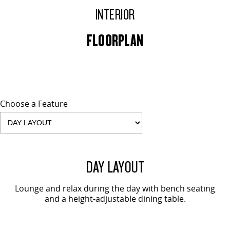
INTERIOR
FLOORPLAN
Choose a Feature
2 SEAT SHOWN
DAY LAYOUT
Lounge and relax during the day with bench seating
and a height-adjustable dining table.