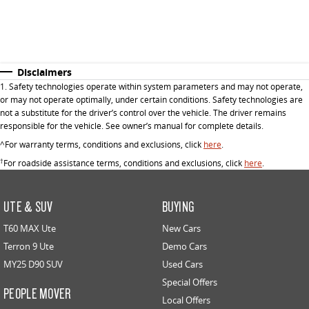
Disclaimers
1. Safety technologies operate within system parameters and may not operate,
or may not operate optimally, under certain conditions. Safety technologies are
not a substitute for the driver’s control over the vehicle. The driver remains
responsible for the vehicle. See owner’s manual for complete details.
^For warranty terms, conditions and exclusions, click
here
.
†
For roadside assistance terms, conditions and exclusions, click
here
.
UTE & SUV
BUYING
T60 MAX Ute
New Cars
Terron 9 Ute
Demo Cars
MY25 D90 SUV
Used Cars
Special Offers
PEOPLE MOVER
Local Offers