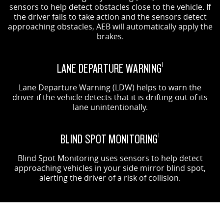
sensors to help detect obstacles close to the vehicle. If
the driver fails to take action and the sensors detect
approaching obstacles, AEB will automatically apply the
brakes.
LANE DEPARTURE WARNING
1
Lane Departure Warning (LDW) helps to warn the
driver if the vehicle detects that it is drifting out of its
lane unintentionally.
BLIND SPOT MONITORING
1
Blind Spot Monitoring uses sensors to help detect
approaching vehicles in your side mirror blind spot,
alerting the driver of a risk of collision.