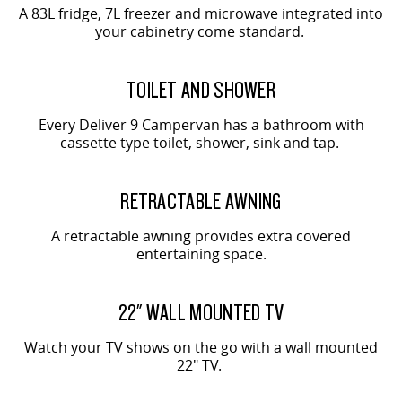
A 83L fridge, 7L freezer and microwave integrated into
your cabinetry come standard.
TOILET AND SHOWER
Every Deliver 9 Campervan has a bathroom with
cassette type toilet, shower, sink and tap.
RETRACTABLE AWNING
A retractable awning provides extra covered
entertaining space.
22" WALL MOUNTED TV
Watch your TV shows on the go with a wall mounted
22" TV.