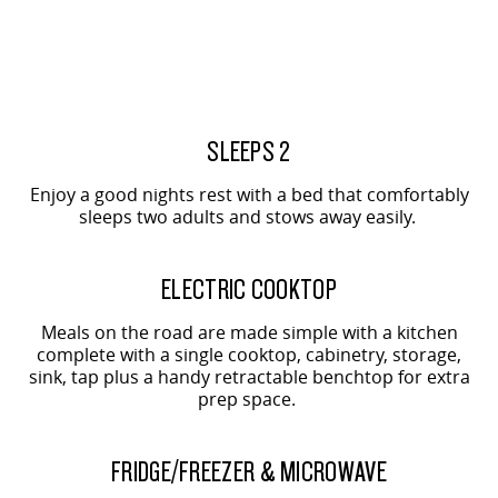
All-electric large van
The bus that delivers
ELECTRIC
2-SEAT SHOWN
EDELIVER 5
EDELIVER 7
2-SEAT SHOWN
All-electric urban van
All-electric one tonne van
SLEEPS 2
EDELIVER 9
MIFA 9
Enjoy a good nights rest with a bed that comfortably
All-electric large van
All-electric luxury for 7
sleeps two adults and stows away easily.
RV
2-SEAT SHOWN
ELECTRIC COOKTOP
DELIVER 9 CAMPERVAN
DELIVER 9 MOTORHOME
Meals on the road are made simple with a kitchen
Delivers Australia
Delivers Australia
complete with a single cooktop, cabinetry, storage,
sink, tap plus a handy retractable benchtop for extra
prep space.
2-SEAT SHOWN
FRIDGE/FREEZER & MICROWAVE