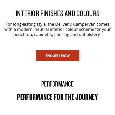
INTERIOR FINISHES AND COLOURS
For long-lasting style, the Deliver 9 Campervan comes
with a modern, neutral interior colour scheme for your
benchtop, cabinetry, flooring and upholstery.
ENQUIRE NOW
PERFORMANCE
PERFORMANCE FOR THE JOURNEY