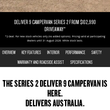
EDELIVER 5
EDELIVER 7
CONTACT US
FINANCE
PARTS
All-electric urban van
All-electric one tonne van
DELIVER 9 CAMPERVAN SERIES 2 FROM $102,990
ABOUT US
FINANCE CALCULATOR
LDV ROADSIDE ASSIST
DELIVER 9 LARGE VAN
DELIVER 9 CAB CHASSIS
DRIVEAWAY*
The van that delivers
Capable & flexible
CAREERS
WARRANTY
*2-Seat. For new stock vehicles only (no added options). Pricing valid at participating
dealers until 31 August 2026. While stock lasts.
EDELIVER 9
DELIVER 9 BUS
ACCESSORIES
All-electric large van
The bus that delivers
OVERVIEW
KEY FEATURES
INTERIOR
PERFORMANCE
SAFETY
DELIVER 9 CAMPERVAN
WARRANTY AND ROADSIDE ASSIST
DELIVER 9 MOTORHOME
SPECIFICATIONS
Delivers Australia
Delivers Australia
2-SEAT SHOWN
UTE & SUV
THE SERIES 2 DELIVER 9 CAMPERVAN IS
HERE.
T60 MAX UTE
TERRON 9 UTE
The 160kW T60 MAX range
Large ute for work and play
DELIVERS AUSTRALIA.
MY25 D90 SUV