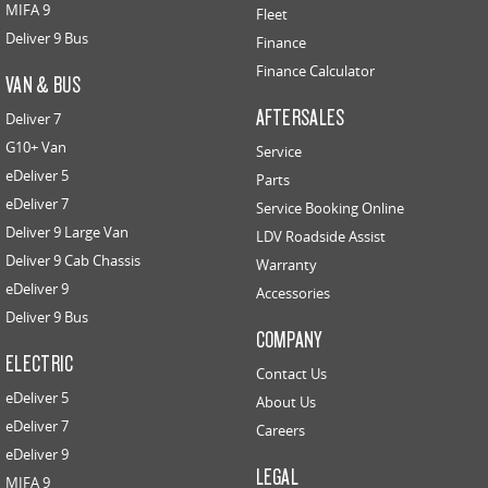
MIFA 9
Fleet
Deliver 9 Bus
Finance
Finance Calculator
VAN & BUS
AFTERSALES
Deliver 7
G10+ Van
Service
eDeliver 5
Parts
eDeliver 7
Service Booking Online
Deliver 9 Large Van
LDV Roadside Assist
Deliver 9 Cab Chassis
Warranty
eDeliver 9
Accessories
Deliver 9 Bus
COMPANY
ELECTRIC
Contact Us
eDeliver 5
About Us
eDeliver 7
Careers
eDeliver 9
LEGAL
MIFA 9