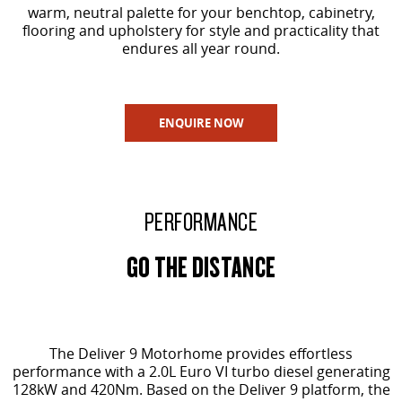
warm, neutral palette for your benchtop, cabinetry,
flooring and upholstery for style and practicality that
endures all year round.
ENQUIRE NOW
PERFORMANCE
GO THE DISTANCE
The Deliver 9 Motorhome provides effortless
performance with a 2.0L Euro VI turbo diesel generating
128kW and 420Nm. Based on the Deliver 9 platform, the