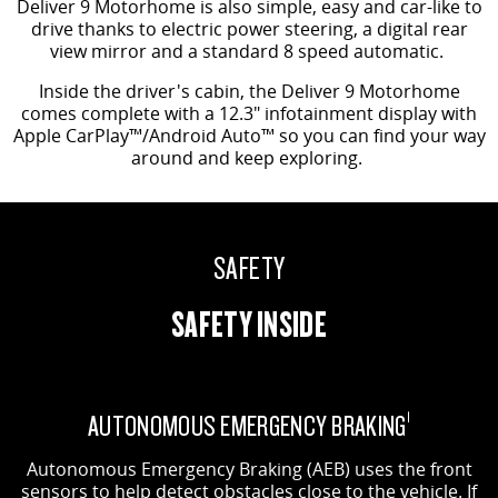
Deliver 9 Motorhome is also simple, easy and car-like to
drive thanks to electric power steering, a digital rear
view mirror and a standard 8 speed automatic.
Inside the driver's cabin, the Deliver 9 Motorhome
comes complete with a 12.3" infotainment display with
Apple CarPlay™/Android Auto™ so you can find your way
around and keep exploring.
SAFETY
SAFETY INSIDE
AUTONOMOUS EMERGENCY BRAKING
1
Autonomous Emergency Braking (AEB) uses the front
sensors to help detect obstacles close to the vehicle. If