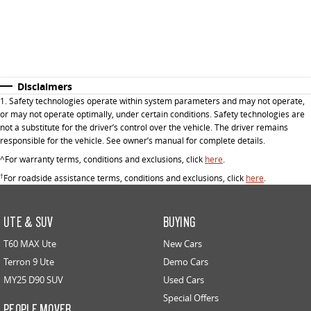
Disclaimers
1. Safety technologies operate within system parameters and may not operate,
or may not operate optimally, under certain conditions. Safety technologies are
not a substitute for the driver’s control over the vehicle. The driver remains
responsible for the vehicle. See owner’s manual for complete details.
^For warranty terms, conditions and exclusions, click
here
.
†
For roadside assistance terms, conditions and exclusions, click
here
.
UTE & SUV
BUYING
T60 MAX Ute
New Cars
Terron 9 Ute
Demo Cars
MY25 D90 SUV
Used Cars
Special Offers
PEOPLE MOVER