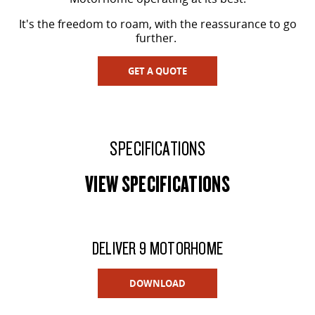
It's the freedom to roam, with the reassurance to go
further.
GET A QUOTE
SPECIFICATIONS
VIEW SPECIFICATIONS
DELIVER 9 MOTORHOME
DOWNLOAD