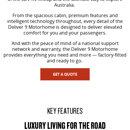
The perfect SUV for life
Australia.
PEOPLE MOVER
From the spacious cabin, premium features and
intelligent technology throughout, every detail of the
Deliver 9 Motorhome is designed to deliver elevated
MIFA 9
DELIVER 9 BUS
comfort for you and your passengers.
All-electric luxury for 7
The bus that delivers
And with the peace of mind of a national support
VAN & BUS
network and warranty, the Deliver 9 Motorhome
provides everything you need and more — factory-fitted
and ready to go.
DELIVER 7
G10+ VAN
Delivers 24/7
Get moving with the G10+
GET A QUOTE
EDELIVER 5
EDELIVER 7
All-electric urban van
All-electric one tonne van
DELIVER 9 LARGE VAN
DELIVER 9 CAB CHASSIS
KEY FEATURES
The van that delivers
Capable & flexible
LUXURY LIVING FOR THE ROAD
EDELIVER 9
DELIVER 9 BUS