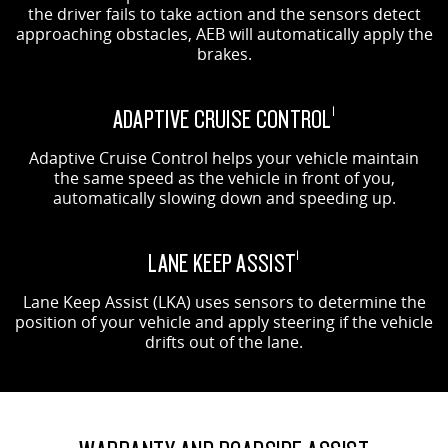
the driver fails to take action and the sensors detect
approaching obstacles, AEB will automatically apply the
brakes.
ADAPTIVE CRUISE CONTROL
1
Adaptive Cruise Control helps your vehicle maintain
the same speed as the vehicle in front of you,
automatically slowing down and speeding up.
LANE KEEP ASSIST
1
Lane Keep Assist (LKA) uses sensors to determine the
position of your vehicle and apply steering if the vehicle
drifts out of the lane.