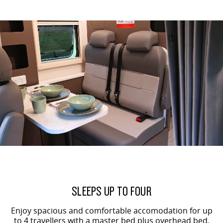
All-electric large van
The bus that delivers
ELECTRIC
EDELIVER 5
EDELIVER 7
All-electric urban van
All-electric one tonne van
EDELIVER 9
MIFA 9
All-electric large van
All-electric luxury for 7
RV
DELIVER 9 CAMPERVAN
DELIVER 9 MOTORHOME
Delivers Australia
Delivers Australia
SLEEPS UP TO FOUR
Enjoy spacious and comfortable accomodation for up
to 4 travellers with a master bed plus overhead bed.