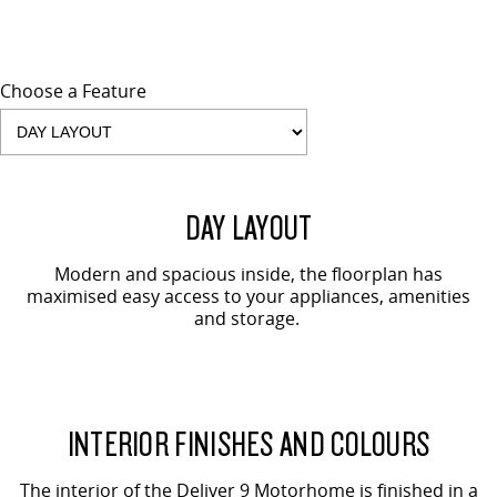
Choose a Feature
DAY LAYOUT
Modern and spacious inside, the floorplan has
maximised easy access to your appliances, amenities
and storage.
INTERIOR FINISHES AND COLOURS
The interior of the Deliver 9 Motorhome is finished in a