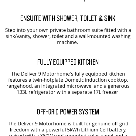
ENSUITE WITH SHOWER, TOILET & SINK
Step into your own private bathroom suite fitted with a
sink/vanity, shower, toilet and a wall-mounted washing
machine.
FULLY EQUIPPED KITCHEN
The Deliver 9 Motorhome's fully equipped kitchen
features a twin-hotplate Dometic induction cooktop,
rangehood, an integrated microwave, and a generous
133L refrigerator with a separate 17L freezer.
OFF-GRID POWER SYSTEM
The Deliver 9 Motorhome is built for genuine off-grid
freedom with a powerful 5kWh Lithium Cell battery,
paired with a 380W roof-mounted solar panel and a