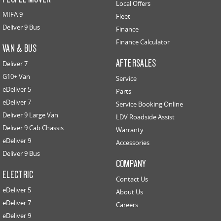
Local Offers
MIFA 9
Fleet
Deliver 9 Bus
Finance
Finance Calculator
VAN & BUS
AFTERSALES
Deliver 7
G10+ Van
Service
eDeliver 5
Parts
eDeliver 7
Service Booking Online
Deliver 9 Large Van
LDV Roadside Assist
Deliver 9 Cab Chassis
Warranty
eDeliver 9
Accessories
Deliver 9 Bus
COMPANY
ELECTRIC
Contact Us
eDeliver 5
About Us
eDeliver 7
Careers
eDeliver 9