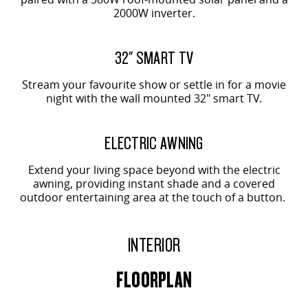
2000W inverter.
32" SMART TV
Stream your favourite show or settle in for a movie
night with the wall mounted 32" smart TV.
ELECTRIC AWNING
Extend your living space beyond with the electric
awning, providing instant shade and a covered
outdoor entertaining area at the touch of a button.
INTERIOR
FLOORPLAN