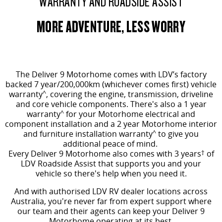
WARRANTY AND ROADSIDE ASSIST
MORE ADVENTURE, LESS WORRY
The Deliver 9 Motorhome comes
with LDV’s factory
backed 7 year/200,000km (whichever comes first) vehicle
warranty
^
, covering the engine, transmission, driveline
and core vehicle components. There's also a 1 year
warranty
^
for your Motorhome electrical and
component installation and a 2 year Motorhome interior
and furniture installation warranty
^
to give you
additional peace of mind.
Every Deliver 9 Motorhome also comes with 3 years
†
of
LDV Roadside Assist that supports you and your
vehicle so there's help when you need it.
And with authorised LDV RV dealer locations across
Australia, you're never far from expert support where
our team and their agents can keep your Deliver 9
Motorhome operating at its best.