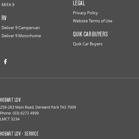
LEGAL
MIFA 9
Privacy Policy
RV
Website Terms of Use
Deliver 9 Campervan
QUIK CAR BUYERS
Deliver 9 Motorhome
Quik Car Buyers
HOBART LDV
259-263 Main Road
,
Derwent Park
TAS
7009
Phone:
(03) 6272 4999
LMCT 3234
HOBART LDV - SERVICE