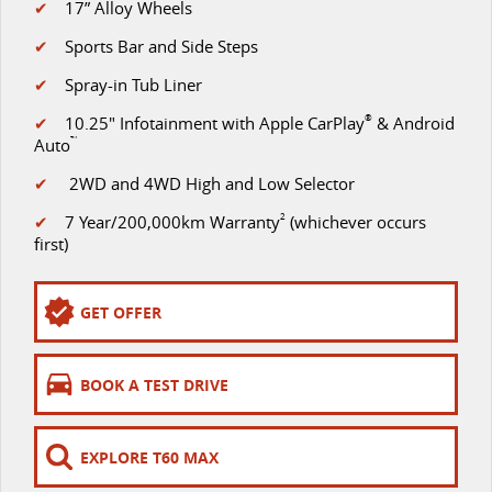
✔
17” Alloy Wheels
The perfect SUV for life
✔
Sports Bar and Side Steps
PEOPLE MOVER
✔
Spray-in Tub Liner
MIFA 9
DELIVER 9 BUS
✔
10.25" Infotainment with Apple CarPlay
®
& Android
All-electric luxury for 7
The bus that delivers
Auto
™
VAN & BUS
✔
2WD and 4WD High and Low Selector
✔
7 Year/200,000km Warranty
2
(whichever occurs
DELIVER 7
G10+ VAN
first)
Delivers 24/7
Get moving with the G10+
GET OFFER
EDELIVER 5
EDELIVER 7
All-electric urban van
All-electric one tonne van
BOOK A TEST DRIVE
DELIVER 9 LARGE VAN
DELIVER 9 CAB CHASSIS
The van that delivers
Capable & flexible
EXPLORE T60 MAX
EDELIVER 9
DELIVER 9 BUS