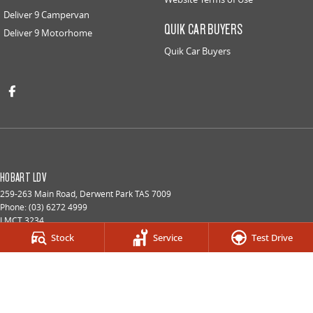
Deliver 9 Campervan
QUIK CAR BUYERS
Deliver 9 Motorhome
Quik Car Buyers
HOBART LDV
259-263 Main Road
,
Derwent Park
TAS
7009
Phone:
(03) 6272 4999
LMCT 3234
Stock
Service
Test Drive
HOBART LDV - SERVICE
9a Lampton Avenue
,
Derwent Park
TAS
7009
Phone:
(03) 6272 4999