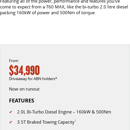
Featuring all of the power, performance and features you've
come to expect from a T60 MAX, like the bi-turbo 2.0 litre diesel
EDELIVER 5
EDELIVER 7
packing 160kW of power and 500Nm of torque.
CONTACT US
FINANCE
PARTS
All-electric urban van
All-electric one tonne van
ABOUT US
FINANCE CALCULATOR
LDV ROADSIDE ASSIST
DELIVER 9 LARGE VAN
DELIVER 9 CAB CHASSIS
The van that delivers
Capable & flexible
CAREERS
WARRANTY
EDELIVER 9
DELIVER 9 BUS
ACCESSORIES
All-electric large van
The bus that delivers
From
$34,990
DELIVER 9 CAMPERVAN
DELIVER 9 MOTORHOME
Driveaway for ABN holders*
Delivers Australia
Delivers Australia
Now on runout
UTE & SUV
FEATURES
T60 MAX UTE
TERRON 9 UTE
✔
2.0L Bi-Turbo Diesel Engine – 160kW & 500Nm
The 160kW T60 MAX range
Large ute for work and play
✔
3.5T Braked Towing Capacity
1
MY25 D90 SUV