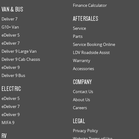
Finance Calculator
VAN & BUS
AFTERSALES
Deliver 7
G10+ Van
Service
eDeliver 5
Parts
eDeliver 7
Service Booking Online
Deliver 9 Large Van
LDV Roadside Assist
Deliver 9 Cab Chassis
Warranty
eDeliver 9
Accessories
Deliver 9 Bus
COMPANY
ELECTRIC
Contact Us
eDeliver 5
About Us
eDeliver 7
Careers
eDeliver 9
LEGAL
MIFA 9
Privacy Policy
RV
Website Terms of Use