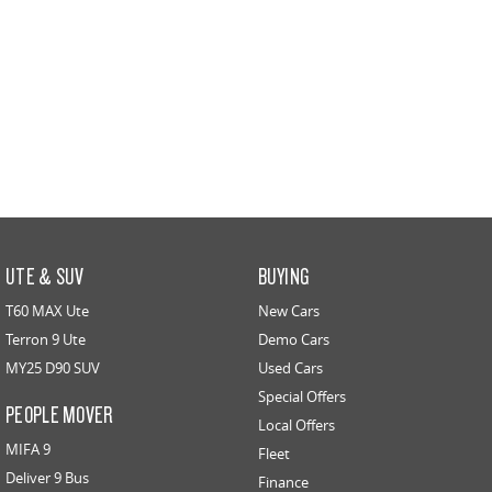
UTE & SUV
BUYING
T60 MAX Ute
New Cars
Terron 9 Ute
Demo Cars
MY25 D90 SUV
Used Cars
Special Offers
PEOPLE MOVER
Local Offers
MIFA 9
Fleet
Deliver 9 Bus
Finance