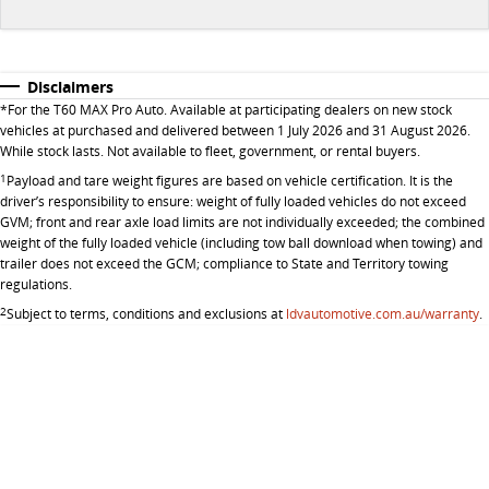
All-electric large van
The bus that delivers
ELECTRIC
Disclaimers
EDELIVER 5
EDELIVER 7
*
For the T60 MAX Pro Auto. Available at participating dealers on new stock
All-electric urban van
All-electric one tonne van
vehicles at purchased and delivered between 1 July 2026 and 31 August 2026.
While stock lasts. Not available to fleet, government, or rental buyers.
EDELIVER 9
MIFA 9
1
Payload and tare weight figures are based on vehicle certification. It is the
driver’s responsibility to ensure: weight of fully loaded vehicles do not exceed
All-electric large van
All-electric luxury for 7
GVM; front and rear axle load limits are not individually exceeded; the combined
weight of the fully loaded vehicle (including tow ball download when towing) and
RV
trailer does not exceed the GCM; compliance to State and Territory towing
regulations.
DELIVER 9 CAMPERVAN
DELIVER 9 MOTORHOME
2
Subject to terms, conditions and exclusions at
ldvautomotive.com.au/warranty
.
Delivers Australia
Delivers Australia