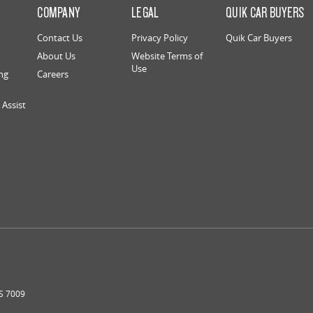
S
COMPANY
LEGAL
QUIK CAR BUYERS
Contact Us
Privacy Policy
Quik Car Buyers
About Us
Website Terms of
Use
ng
Careers
Assist
S
7009