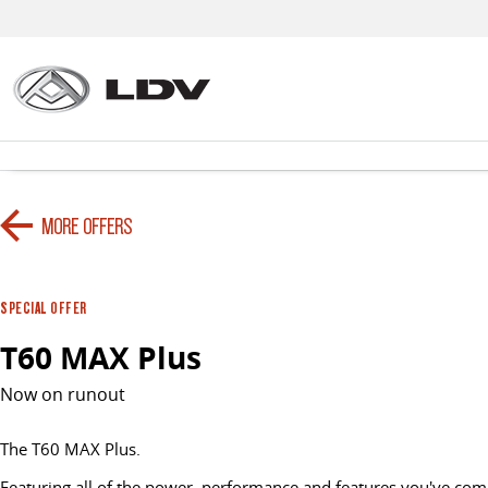
MORE OFFERS
SPECIAL OFFER
T60 MAX Plus
Now on runout
The T60 MAX Plus.
Featuring all of the power, performance and features you've come