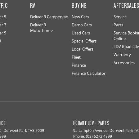
TRIC
RV
BUYING
AFTERSALE
er 5
Deliver 9 Campervan
New Cars
Service
er 7
Deliver 9
Demo Cars
Parts
Motorhome
er 9
Used Cars
Service Booki
Online
9
Special Offers
LDV Roadside 
Local Offers
Warranty
Fleet
Accessories
Finance
Finance Calculator
ICE
HOBART LDV - PARTS
e
,
Derwent Park
TAS
7009
9a Lampton Avenue
,
Derwent Park
TA
4999
Phone:
(03) 6272 4999