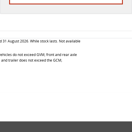
d 31 August 2026. While stock lasts. Not available
d vehicles do not exceed GVM; front and rear axle
g) and trailer does not exceed the GCM;