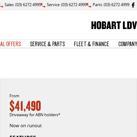
Sales
(03) 6272 4999
Service
(03) 6272 4999
Parts
(03) 6272 4999
HOBART LDV
IAL OFFERS
SERVICE & PARTS
FLEET & FINANCE
COMPANY
From
$41,490
Driveaway for ABN holders*
Now on runout