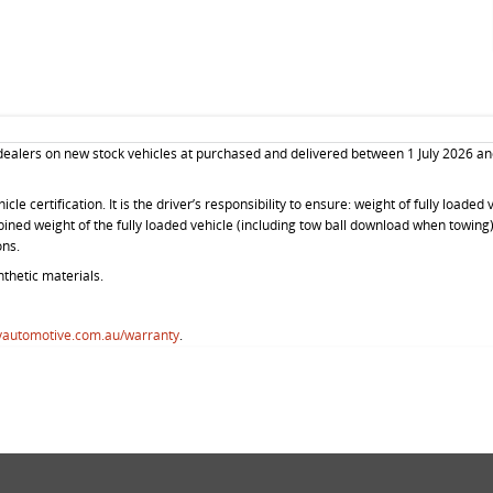
 dealers on new stock vehicles at purchased and delivered between 1 July 2026 an
le certification. It is the driver’s responsibility to ensure: weight of fully loade
mbined weight of the fully loaded vehicle (including tow ball download when towin
ons.
thetic materials.
vautomotive.com.au/warranty
.