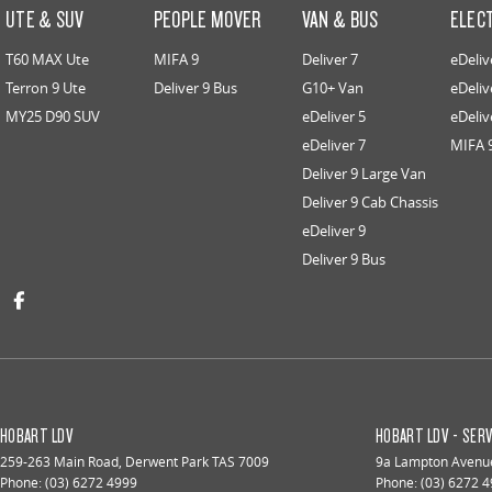
UTE & SUV
PEOPLE MOVER
VAN & BUS
ELEC
T60 MAX Ute
MIFA 9
Deliver 7
eDeliv
Terron 9 Ute
Deliver 9 Bus
G10+ Van
eDeliv
MY25 D90 SUV
eDeliver 5
eDeliv
eDeliver 7
MIFA 
Deliver 9 Large Van
Deliver 9 Cab Chassis
eDeliver 9
Deliver 9 Bus
HOBART LDV
HOBART LDV - SERV
259-263 Main Road
,
Derwent Park
TAS
7009
9a Lampton Avenu
Phone:
(03) 6272 4999
Phone:
(03) 6272 