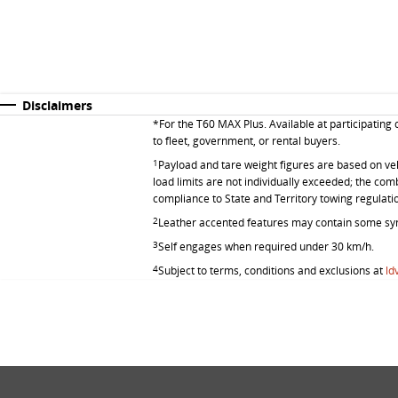
Disclaimers
*
For the T60 MAX Plus. Available at participating
to fleet, government, or rental buyers.
1
Payload and tare weight figures are based on vehic
load limits are not individually exceeded; the co
compliance to State and Territory towing regulati
2
Leather accented features may contain some syn
3
Self engages when required under 30 km/h.
4
Subject to terms, conditions and exclusions at
ld