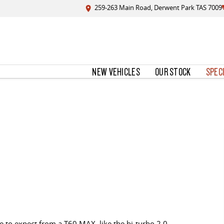
259-263 Main Road, Derwent Park TAS 7009
NEW VEHICLES
OUR STOCK
SPEC
 to expect from a T60 MAX, like the bi-turbo 2.0