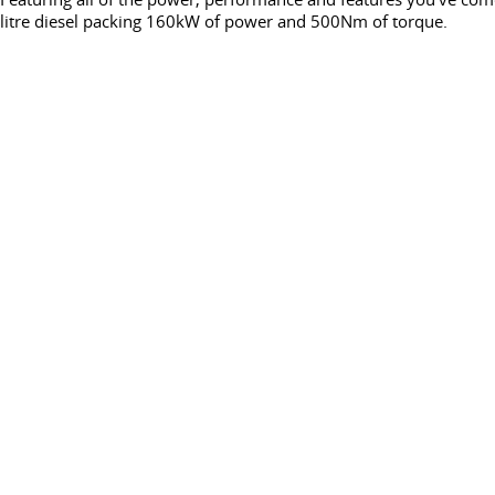
litre diesel packing 160kW of power and 500Nm of torque.