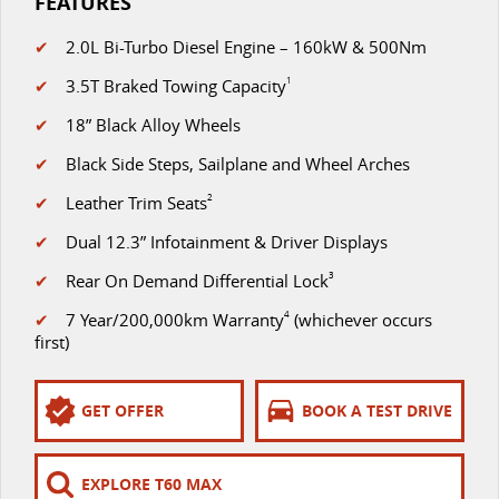
FEATURES
✔
2.0L Bi-Turbo Diesel Engine – 160kW & 500Nm
✔
3.5T Braked Towing Capacity
1
✔
18” Black Alloy Wheels
✔
Black Side Steps, Sailplane and Wheel Arches
✔
Leather Trim Seats
2
✔
Dual 12.3” Infotainment & Driver Displays
✔
Rear On Demand Differential Lock
3
✔
7 Year/200,000km Warranty
4
(whichever occurs
first)
GET OFFER
BOOK A TEST DRIVE
EXPLORE T60 MAX