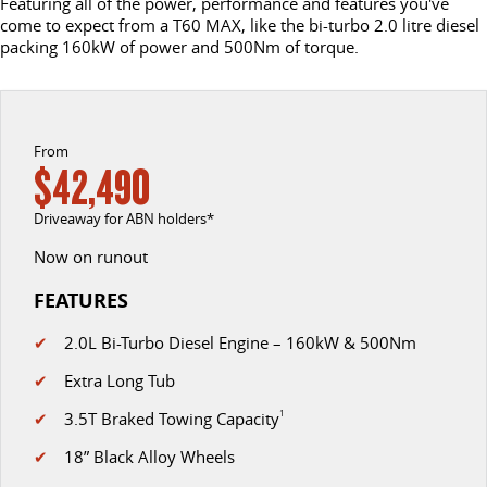
Featuring all of the power, performance and features you've
come to expect from a T60 MAX, like the bi-turbo 2.0 litre diesel
EDELIVER 5
EDELIVER 7
packing 160kW of power and 500Nm of torque.
CONTACT US
FINANCE
PARTS
All-electric urban van
All-electric one tonne van
ABOUT US
FINANCE CALCULATOR
LDV ROADSIDE ASSIST
DELIVER 9 LARGE VAN
DELIVER 9 CAB CHASSIS
The van that delivers
Capable & flexible
From
CAREERS
WARRANTY
$42,490
EDELIVER 9
DELIVER 9 BUS
ACCESSORIES
Driveaway for ABN holders*
All-electric large van
The bus that delivers
Now on runout
DELIVER 9 CAMPERVAN
DELIVER 9 MOTORHOME
Delivers Australia
Delivers Australia
FEATURES
UTE & SUV
✔
2.0L Bi-Turbo Diesel Engine – 160kW & 500Nm
✔
Extra Long Tub
T60 MAX UTE
TERRON 9 UTE
✔
3.5T Braked Towing Capacity
1
The 160kW T60 MAX range
Large ute for work and play
✔
18” Black Alloy Wheels
MY25 D90 SUV