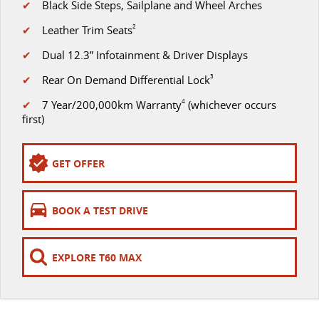
✔
Black Side Steps, Sailplane and Wheel Arches
The perfect SUV for life
✔
Leather Trim Seats
2
PEOPLE MOVER
✔
Dual 12.3” Infotainment & Driver Displays
MIFA 9
DELIVER 9 BUS
✔
Rear On Demand Differential Lock
3
All-electric luxury for 7
The bus that delivers
✔
7 Year/200,000km Warranty
4
(whichever occurs
VAN & BUS
first)
DELIVER 7
G10+ VAN
GET OFFER
Delivers 24/7
Get moving with the G10+
EDELIVER 5
EDELIVER 7
BOOK A TEST DRIVE
All-electric urban van
All-electric one tonne van
DELIVER 9 LARGE VAN
DELIVER 9 CAB CHASSIS
EXPLORE T60 MAX
The van that delivers
Capable & flexible
EDELIVER 9
DELIVER 9 BUS