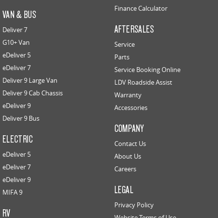
Finance Calculator
VAN & BUS
AFTERSALES
Deliver 7
G10+ Van
Service
eDeliver 5
Parts
eDeliver 7
Service Booking Online
Deliver 9 Large Van
LDV Roadside Assist
Deliver 9 Cab Chassis
Warranty
eDeliver 9
Accessories
Deliver 9 Bus
COMPANY
ELECTRIC
Contact Us
eDeliver 5
About Us
eDeliver 7
Careers
eDeliver 9
LEGAL
MIFA 9
Privacy Policy
RV
Website Terms of Use