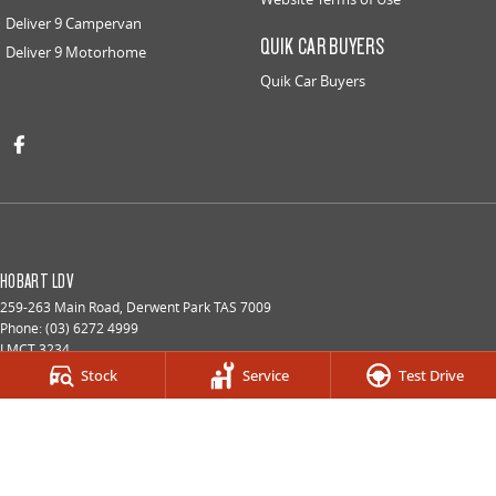
Deliver 9 Campervan
QUIK CAR BUYERS
Deliver 9 Motorhome
Quik Car Buyers
HOBART LDV
259-263 Main Road
,
Derwent Park
TAS
7009
Phone:
(03) 6272 4999
LMCT 3234
Stock
Service
Test Drive
HOBART LDV - SERVICE
9a Lampton Avenue
,
Derwent Park
TAS
7009
Phone:
(03) 6272 4999