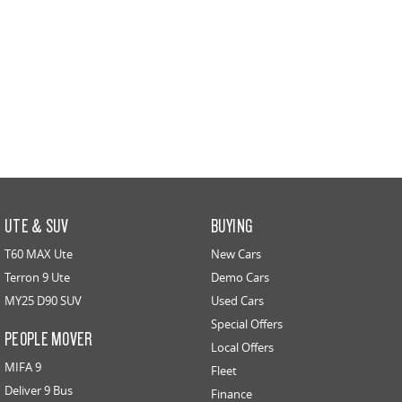
UTE & SUV
BUYING
T60 MAX Ute
New Cars
Terron 9 Ute
Demo Cars
MY25 D90 SUV
Used Cars
Special Offers
PEOPLE MOVER
Local Offers
MIFA 9
Fleet
Deliver 9 Bus
Finance