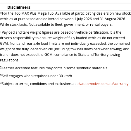
All-electric large van
The bus that delivers
Disclaimers
ELECTRIC
*
For the T60 MAX Plus Mega Tub. Available at participating dealers on new stock
vehicles at purchased and delivered between 1 July 2026 and 31 August 2026.
While stock lasts. Not available to fleet, government, or rental buyers.
EDELIVER 5
EDELIVER 7
1
Payload and tare weight figures are based on vehicle certification. It is the
All-electric urban van
All-electric one tonne van
driver’s responsibility to ensure: weight of fully loaded vehicles do not exceed
GVM; front and rear axle load limits are not individually exceeded; the combined
EDELIVER 9
MIFA 9
weight of the fully loaded vehicle (including tow ball download when towing) and
All-electric large van
All-electric luxury for 7
trailer does not exceed the GCM; compliance to State and Territory towing
regulations.
RV
2
Leather accented features may contain some synthetic materials.
3
Self engages when required under 30 km/h.
DELIVER 9 CAMPERVAN
DELIVER 9 MOTORHOME
4
Subject to terms, conditions and exclusions at
ldvautomotive.com.au/warranty
.
Delivers Australia
Delivers Australia