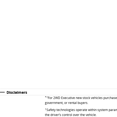
Disclaimers
*^
For 2WD Executive new stock vehicles purchased 
government, or rental buyers.
1
Safety technologies operate within system parame
the driver’s control over the vehicle.