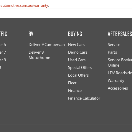
vautomotive.com.au/warranty
.
TRIC
RV
BUYING
AFTERSALE
er 5
Deliver 9 Campervan
New Cars
Service
er 7
Deliver 9
Demo Cars
Parts
Motorhome
er 9
Used Cars
Service Booki
Online
9
Special Offers
LDV Roadside 
Local Offers
Warranty
Fleet
Accessories
Finance
Finance Calculator