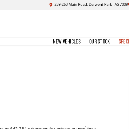
259-263 Main Road, Derwent Park TAS 7009
NEW VEHICLES
OUR STOCK
SPEC
s or $43,384 driveaway for private buyers
^
for a