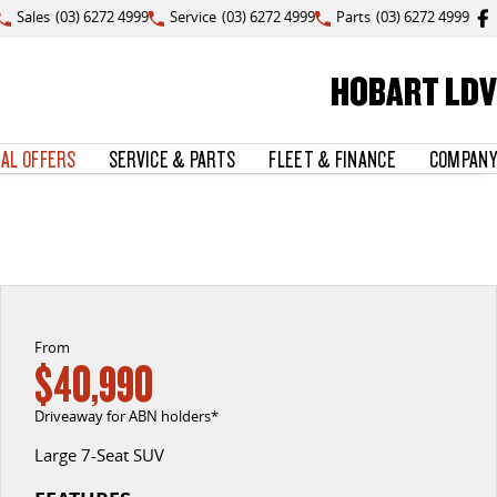
Sales
(03) 6272 4999
Service
(03) 6272 4999
Parts
(03) 6272 4999
HOBART LDV
IAL OFFERS
SERVICE & PARTS
FLEET & FINANCE
COMPANY
From
$40,990
Driveaway for ABN holders*
Large 7-Seat SUV