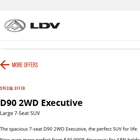
MORE OFFERS
SPECIAL OFFER
D90 2WD Executive
Large 7-Seat SUV
The spacious 7-seat D90 2WD Executive, the perfect SUV for life.
Now even more perfect from $40,990* driveaway for ABN holder