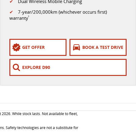
✔
Dual Wireless Mobile Charging
✔
7-year/200,000km (whichever occurs first)
warranty
²
GET OFFER
BOOK A TEST DRIVE
EXPLORE D90
26. While stock lasts. Not available to fleet,
. Safety technologies are not a substitute for