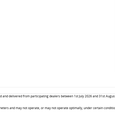
and delivered from participating dealers between 1st July 2026 and 31st August 20
ters and may not operate, or may not operate optimally, under certain conditions