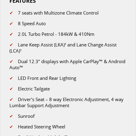
FEATURES
✔
7 seats with Multizone Climate Control
✔
8 Speed Auto
✔
2.0L Turbo Petrol - 184kW & 410Nm
✔
Lane Keep Assist (LKA)¹ and Lane Change Assist
(LCA)¹
✔
D
ual 12.3" displays with Apple CarPlay™ & Android
Auto™
✔
LED Front and Rear Lighting
✔
Electric Tailgate
✔
Driver’s Seat – 8 way Electronic Adjustment, 4 way
Lumbar Support Adjustment
✔
Sunroof
✔
Heated Steering Wheel