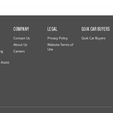
S
COMPANY
LEGAL
QUIK CAR BUYERS
Contact Us
Privacy Policy
Quik Car Buyers
About Us
Website Terms of
Use
ng
Careers
Assist