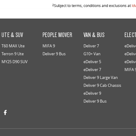
2
Subject to terms, conditions and exclusions at
ld
UTE & SUV
PEOPLE MOVER
VAN & BUS
ELEC
T60 MAX Ute
MIFA 9
Deliver 7
eDeliv
Terron 9 Ute
Deliver 9 Bus
G10+ Van
eDeliv
MY25 D90 SUV
eDeliver 5
eDeliv
eDeliver 7
MIFA 
Deliver 9 Large Van
Deliver 9 Cab Chassis
eDeliver 9
Deliver 9 Bus