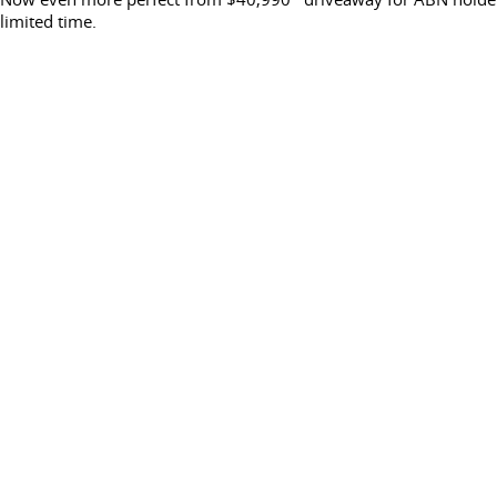
limited time.