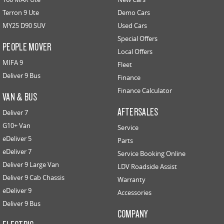
Terron 9 Ute
Demo Cars
MY25 D90 SUV
Used Cars
Special Offers
PEOPLE MOVER
Local Offers
MIFA 9
Fleet
Deliver 9 Bus
Finance
Finance Calculator
VAN & BUS
AFTERSALES
Deliver 7
G10+ Van
Service
eDeliver 5
Parts
eDeliver 7
Service Booking Online
Deliver 9 Large Van
LDV Roadside Assist
Deliver 9 Cab Chassis
Warranty
eDeliver 9
Accessories
Deliver 9 Bus
COMPANY