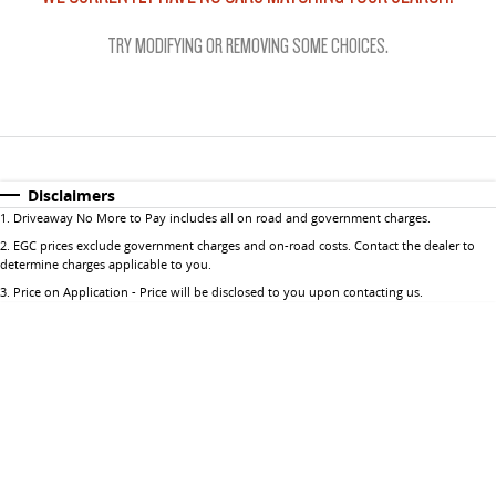
The perfect SUV for life
Important information about this tool.
For an accurate finance estimate, please
complete our finance
enquiry
form.
TRY MODIFYING OR REMOVING SOME CHOICES.
PEOPLE MOVER
MIFA 9
DELIVER 9 BUS
All-electric luxury for 7
The bus that delivers
VAN & BUS
Disclaimers
1
.
Driveaway No More to Pay includes all on road and government charges.
DELIVER 7
G10+ VAN
2
.
EGC prices exclude government charges and on-road costs. Contact the dealer to
Delivers 24/7
Get moving with the G10+
determine charges applicable to you.
3
.
Price on Application - Price will be disclosed to you upon contacting us.
EDELIVER 5
EDELIVER 7
All-electric urban van
All-electric one tonne van
DELIVER 9 LARGE VAN
DELIVER 9 CAB CHASSIS
The van that delivers
Capable & flexible
EDELIVER 9
DELIVER 9 BUS