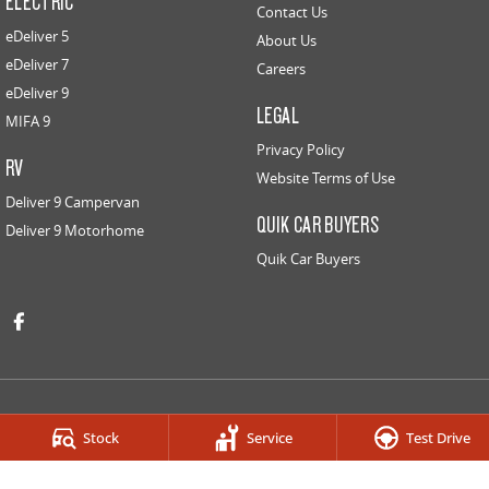
ELECTRIC
Contact Us
eDeliver 5
About Us
eDeliver 7
Careers
eDeliver 9
LEGAL
MIFA 9
Privacy Policy
RV
Website Terms of Use
Deliver 9 Campervan
QUIK CAR BUYERS
Deliver 9 Motorhome
Quik Car Buyers
Stock
Service
Test Drive
HOBART LDV
259-263 Main Road
,
Derwent Park
TAS
7009