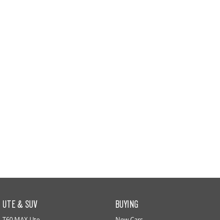
All-electric large van
The bus that delivers
ELECTRIC
EDELIVER 5
EDELIVER 7
All-electric urban van
All-electric one tonne van
EDELIVER 9
MIFA 9
All-electric large van
All-electric luxury for 7
RV
DELIVER 9 CAMPERVAN
DELIVER 9 MOTORHOME
Delivers Australia
Delivers Australia
UTE & SUV
BUYING
T60 MAX Ute
New Cars